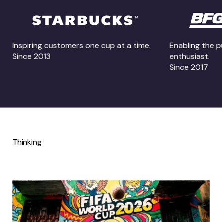
Inspiring customers one cup at a time.
Enabling the p
Since 2013
enthusiast.
Since 2017
Thinking