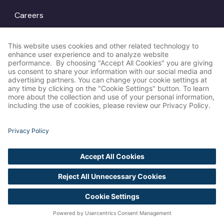
Careers
Locations
© Amp Agency
LinkedIn
2026
Instagram
X
Privacy Policy
Cookie Settings
Accessibility
Statement