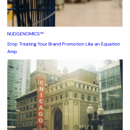
NUDGENOMICS™
Stop Treating Your Brand Promotion Like an Equation
Amp