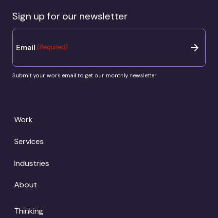
Sign up for our newsletter
Email
(Required)
Submit your work email to get our monthly newsletter
Work
Services
Industries
About
Thinking