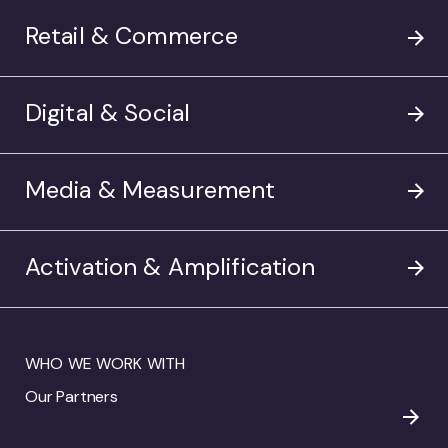
Retail & Commerce
Digital & Social
Media & Measurement
Activation & Amplification
WHO WE WORK WITH
Our Partners