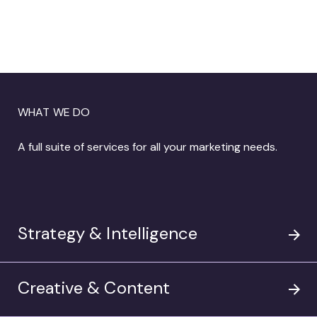
Humor, Heart, and High Bar Creativity:
James Hough on the Art of Making Work
Worth Talking About

WHAT WE DO
Amp’s “Face Plant” won big at the
A full suite of services for all your marketing needs.
Shorty Awards, taking home the winning
spot for Environment & Sustainability
work and the Audience Honor for a Pro
Bono Campaign.

Strategy & Intelligence
Creative & Content