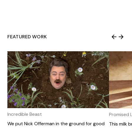
Amp named to Chief Marketer’s 2025
FEATURED WORK
Top Agencies of the Year, an honor that
recognizes “the best and brightest
across all agency types and channels.

Amp members pick the best ads of
2025 (so far)

Incredible Beast
Promised 
We put Nick Offerman in the ground for good
This milk 