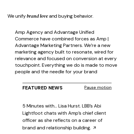
Christi Geary on Blending Humanity and
brand love
We unify
and buying behavior.
Technology in Brand Building

Amp Agency and Advantage Unified
Commerce have combined forces as Amp |
Advantage Marketing Partners. We’re a new
marketing agency built to resonate, wired for
relevance and focused on conversion at every
5 Minutes with… Lisa Hurst. LBB’s Abi
touchpoint. Everything we do is made to move
Lightfoot chats with Amp’s chief client
people and the needle for your brand
officer as she reflects on a career of
brand and relationship building.

FEATURED NEWS
Pause motion
Ad Age Amp insiders share their picks
for the year’s breakout brand
moments.
