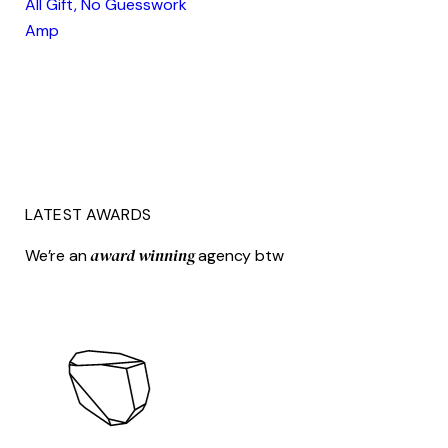
All Gift, No Guesswork
Amp
LATEST AWARDS
award winning
We’re an
agency btw