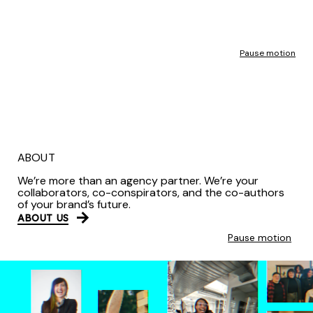
Pause motion
ABOUT
We’re more than an agency partner. We’re your
collaborators, co-conspirators, and the co-authors
of your brand’s future.
ABOUT US
Pause motion