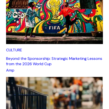
CULTURE
Beyond the Sponsorship: Strategic Marketing Lessons
from the 2026 World Cup
Amp