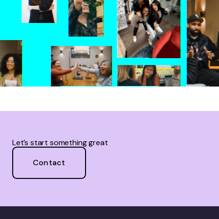
Let’s start something great
Contact