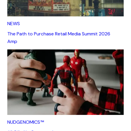
NEWS
The Path to Purchase Retail Media Summit 2026
Amp
NUDGENOMICS™