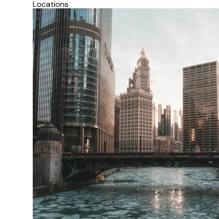
Locations