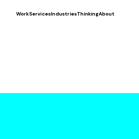
Work
Services
Industries
Thinking
About