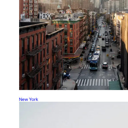
New York