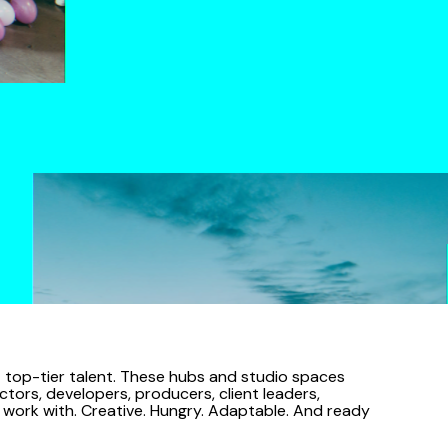
ct top-tier talent. These hubs and studio spaces
ctors, developers, producers, client leaders,
o work with. Creative. Hungry. Adaptable. And ready