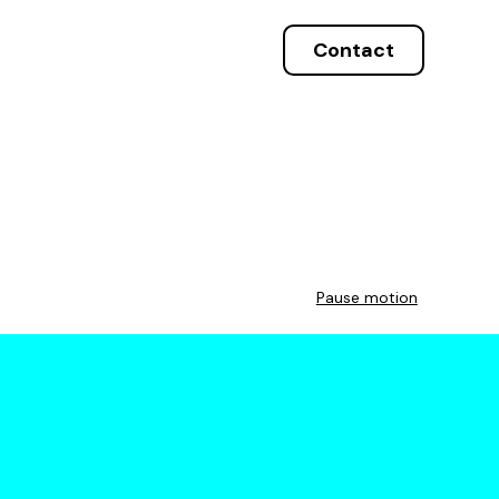
Contact
Pause motion