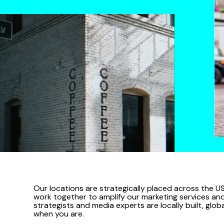
Our locations are strategically placed across the US
work together to amplify our marketing services and c
strategists and media experts are locally built, glo
when you are.