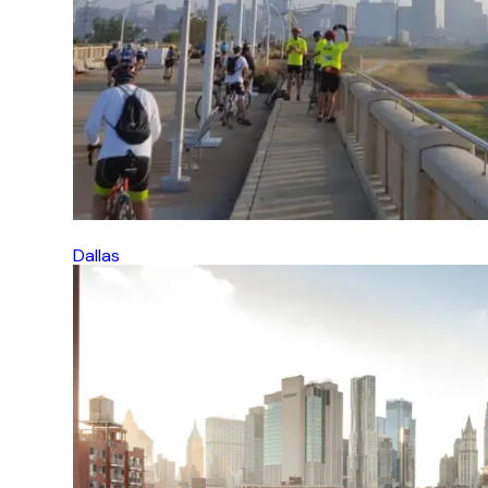
Dallas