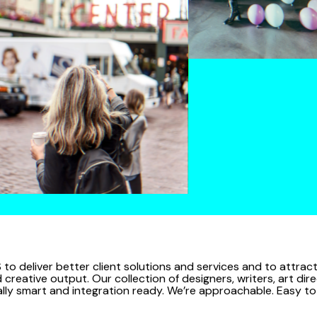
 to deliver better client solutions and services and to attra
reative output. Our collection of designers, writers, art dire
bally smart and integration ready. We’re approachable. Easy t