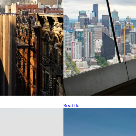
Seattle