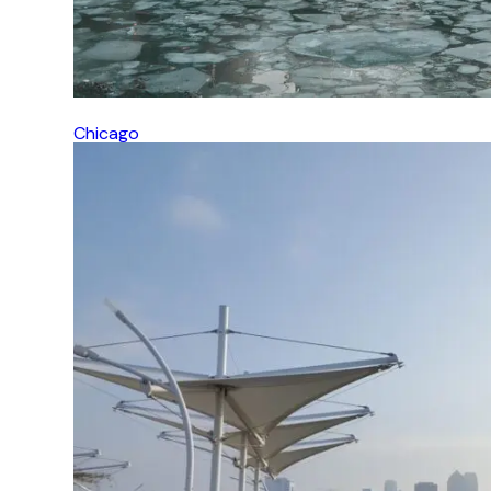
Chicago