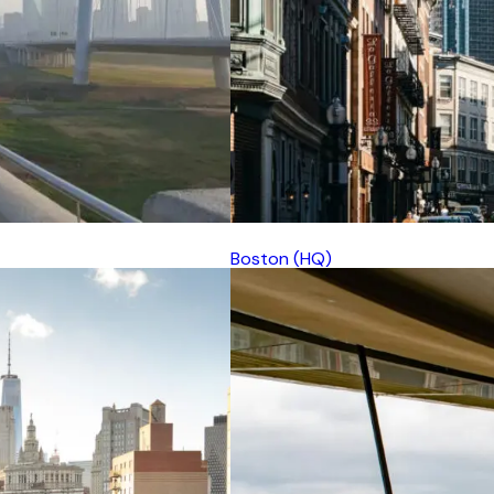
Boston (HQ)