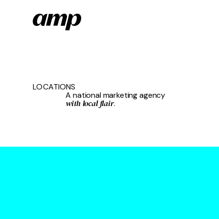
Skip
to
main
content
LOCATIONS
A national marketing agency
with local flair
.