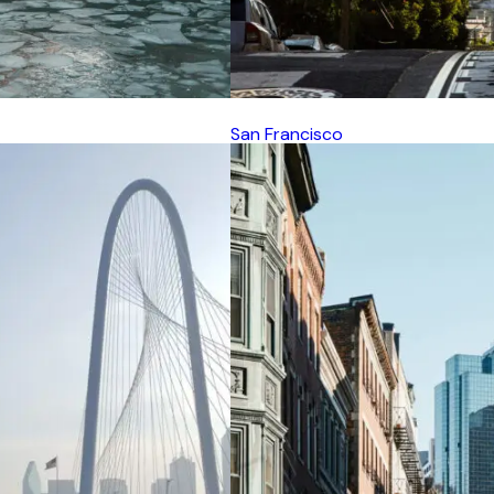
San Francisco