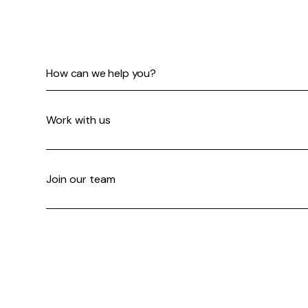
How can we help you?
Work with us
Join our team