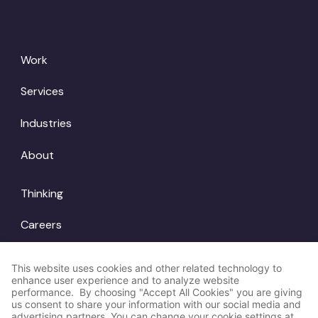
Work
Services
Industries
About
Thinking
Careers
Locations