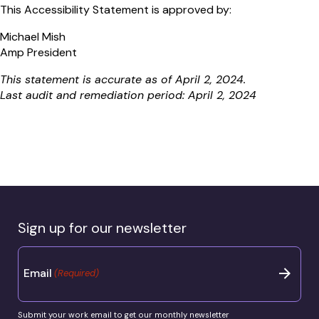
This Accessibility Statement is approved by:
Michael Mish
Amp President
This statement is accurate as of April 2, 2024.
Last audit and remediation period: April 2, 2024
Sign up for our newsletter
Email
(Required)
Submit your work email to get our monthly newsletter