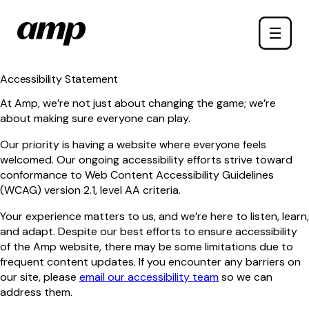
Skip
Toggle
to
naviga
main
content
Accessibility Statement
At Amp, we’re not just about changing the game; we’re
about making sure everyone can play.
Our priority is having a website where everyone feels
welcomed. Our ongoing accessibility efforts strive toward
conformance to Web Content Accessibility Guidelines
(WCAG) version 2.1, level AA criteria.
Your experience matters to us, and we’re here to listen, learn,
and adapt. Despite our best efforts to ensure accessibility
of the Amp website, there may be some limitations due to
frequent content updates. If you encounter any barriers on
our site, please
email our accessibility team
so we can
address them.