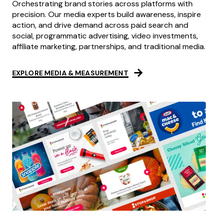
Orchestrating brand stories across platforms with
precision. Our media experts build awareness, inspire
action, and drive demand across paid search and
social, programmatic advertising, video investments,
affiliate marketing, partnerships, and traditional media.
EXPLORE MEDIA & MEASUREMENT