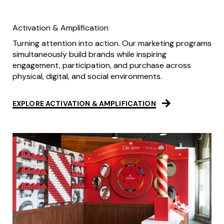
Activation & Amplification
Turning attention into action. Our marketing programs
simultaneously build brands while inspiring
engagement, participation, and purchase across
physical, digital, and social environments.
EXPLORE ACTIVATION & AMPLIFICATION