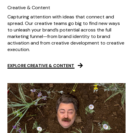
Creative & Content
Capturing attention with ideas that connect and
spread. Our creative teams go big to find new ways
to unleash your brand’s potential across the full
marketing funnel—from brand identity to brand
activation and from creative development to creative
execution.
EXPLORE CREATIVE & CONTENT