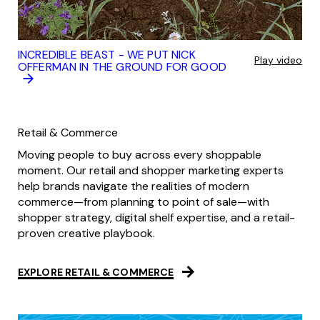
INCREDIBLE BEAST - WE PUT NICK
Play video
OFFERMAN IN THE GROUND FOR GOOD
Retail & Commerce
Moving people to buy across every shoppable
moment. Our retail and shopper marketing experts
help brands navigate the realities of modern
commerce—from planning to point of sale—with
shopper strategy, digital shelf expertise, and a retail-
proven creative playbook.
EXPLORE RETAIL & COMMERCE