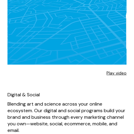
Play video
Digital & Social
Blending art and science across your online
ecosystem. Our digital and social programs build your
brand and business through every marketing channel
you own—website, social, ecommerce, mobile, and
email.