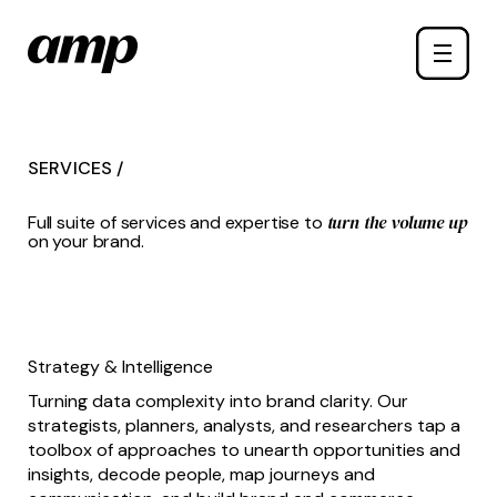
Skip
Toggle
to
naviga
main
content
SERVICES /
turn the volume up
Full suite of services and expertise to
on your brand.
Strategy & Intelligence
Turning data complexity into brand clarity. Our
strategists, planners, analysts, and researchers tap a
toolbox of approaches to unearth opportunities and
insights, decode people, map journeys and