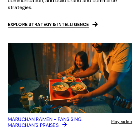
communication, and build brand and commerce
strategies.
EXPLORE STRATEGY & INTELLIGENCE
MARUCHAN RAMEN - FANS SING
Play video
MARUCHAN’S PRAISES