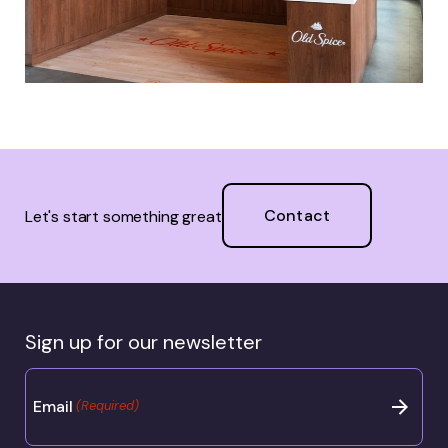
Contact
Let's start something great
Sign up for our newsletter
Email
(Required)