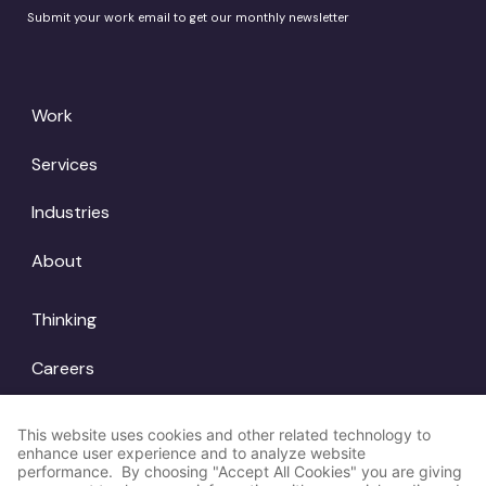
Submit your work email to get our monthly newsletter
Work
Services
Industries
About
Thinking
Careers
Locations