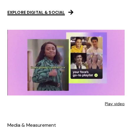
EXPLORE DIGITAL & SOCIAL
Play video
Media & Measurement