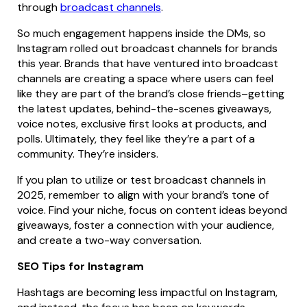
through
broadcast channels
.
So much engagement happens inside the DMs, so
Instagram rolled out broadcast channels for brands
this year. Brands that have ventured into broadcast
channels are creating a space where users can feel
like they are part of the brand’s close friends–getting
the latest updates, behind-the-scenes giveaways,
voice notes, exclusive first looks at products, and
polls. Ultimately, they feel like they’re a part of a
community. They’re insiders.
If you plan to utilize or test broadcast channels in
2025, remember to align with your brand’s tone of
voice. Find your niche, focus on content ideas beyond
giveaways, foster a connection with your audience,
and create a two-way conversation.
SEO Tips for Instagram
Hashtags are becoming less impactful on Instagram,