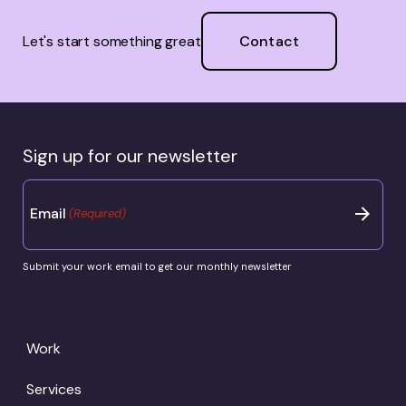
Contact
Let's start something great
Sign up for our newsletter
Email
(Required)
Submit your work email to get our monthly newsletter
Work
Services