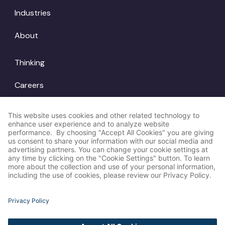
Industries
About
Thinking
Careers
Locations
© Amp Agency
LinkedIn
2026
Instagram