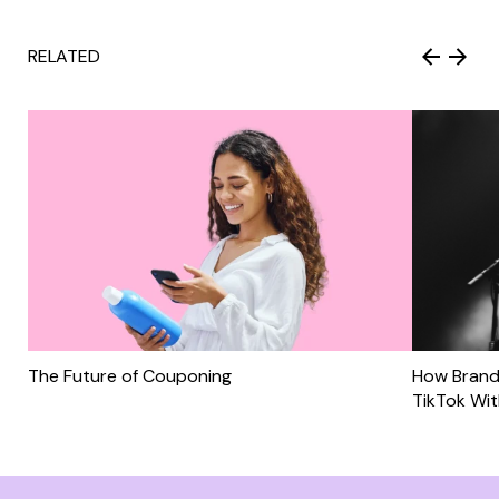
RELATED
The Future of Couponing
How Brand
TikTok Wi