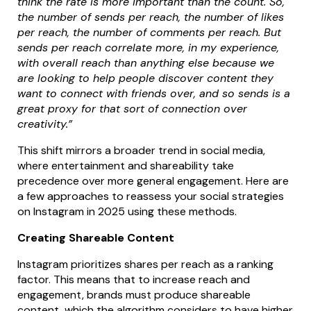
think the rate is more important than the count. So,
the number of sends per reach, the number of likes
per reach, the number of comments per reach. But
sends per reach correlate more, in my experience,
with overall reach than anything else because we
are looking to help people discover content they
want to connect with friends over, and so sends is a
great proxy for that sort of connection over
creativity.”
This shift mirrors a broader trend in social media,
where entertainment and shareability take
precedence over more general engagement. Here are
a few approaches to reassess your social strategies
on Instagram in 2025 using these methods.
Creating Shareable Content
Instagram prioritizes shares per reach as a ranking
factor. This means that to increase reach and
engagement, brands must produce shareable
content, which the algorithm considers to have higher