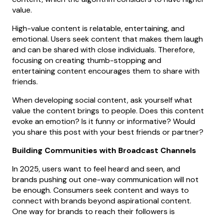
value.
High-value content is relatable, entertaining, and
emotional. Users seek content that makes them laugh
and can be shared with close individuals. Therefore,
focusing on creating thumb-stopping and
entertaining content encourages them to share with
friends.
When developing social content, ask yourself what
value the content brings to people. Does this content
evoke an emotion? Is it funny or informative? Would
you share this post with your best friends or partner?
Building Communities with Broadcast Channels
In 2025, users want to feel heard and seen, and
brands pushing out one-way communication will not
be enough. Consumers seek content and ways to
connect with brands beyond aspirational content.
One way for brands to reach their followers is