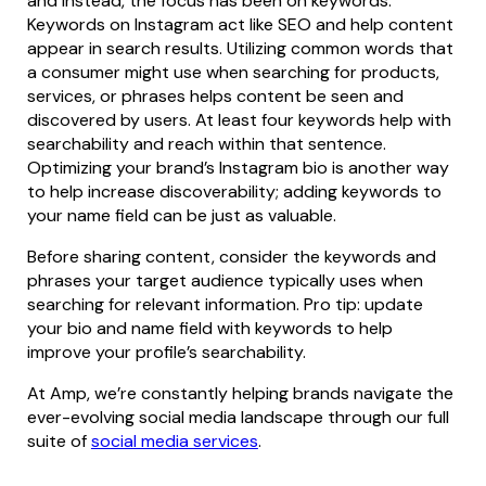
and instead, the focus has been on keywords.
Keywords on Instagram act like SEO and help content
appear in search results. Utilizing common words that
a consumer might use when searching for products,
services, or phrases helps content be seen and
discovered by users. At least four keywords help with
searchability and reach within that sentence.
Optimizing your brand’s Instagram bio is another way
to help increase discoverability; adding keywords to
your name field can be just as valuable.
Before sharing content, consider the keywords and
phrases your target audience typically uses when
searching for relevant information. Pro tip: update
your bio and name field with keywords to help
improve your profile’s searchability.
At Amp, we’re constantly helping brands navigate the
ever-evolving social media landscape through our full
suite of
social media services
.