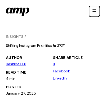
Skip
Toggle
to
naviga
main
content
INSIGHTS
in 2025
Shifting Instagram Priorities
AUTHOR
SHARE ARTICLE
Rashida Hull
X
Facebook
READ TIME
LinkedIn
4 min
POSTED
January 27, 2025