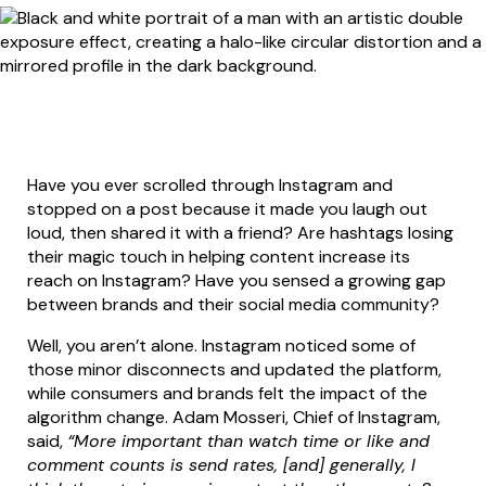
Have you ever scrolled through Instagram and
stopped on a post because it made you laugh out
loud, then shared it with a friend? Are hashtags losing
their magic touch in helping content increase its
reach on Instagram? Have you sensed a growing gap
between brands and their social media community?
Well, you aren’t alone. Instagram noticed some of
those minor disconnects and updated the platform,
while consumers and brands felt the impact of the
algorithm change. Adam Mosseri, Chief of Instagram,
said,
“More important than watch time or like and
comment counts is send rates, [and] generally, I