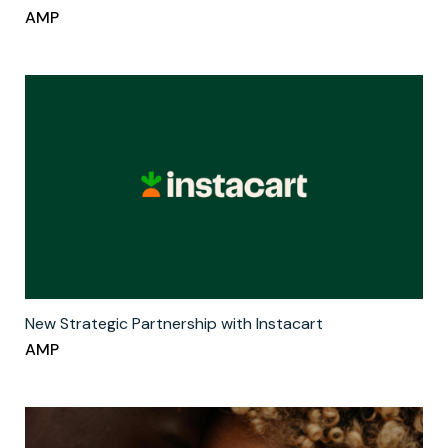
AMP
New Strategic Partnership with Instacart
AMP