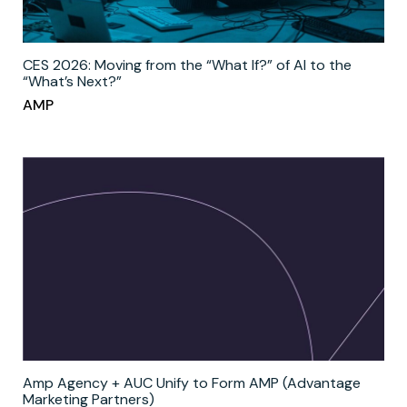
CES 2026: Moving from the “What If?” of AI to the
“What’s Next?”
AMP
Amp Agency + AUC Unify to Form AMP (Advantage
Marketing Partners)