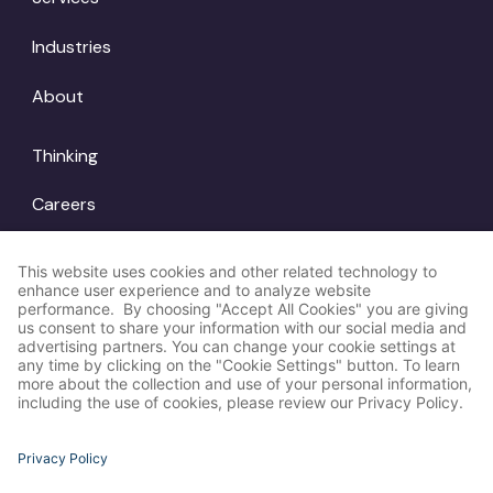
Industries
About
Thinking
Careers
Locations
© Amp Agency
LinkedIn