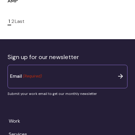
AMP
1
2
Last
Sign up for our newsletter
Email
(Required)
Submit your work email to get our monthly newsletter
Work
Services