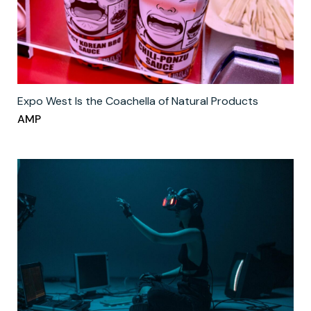
Expo West Is the Coachella of Natural Products
AMP