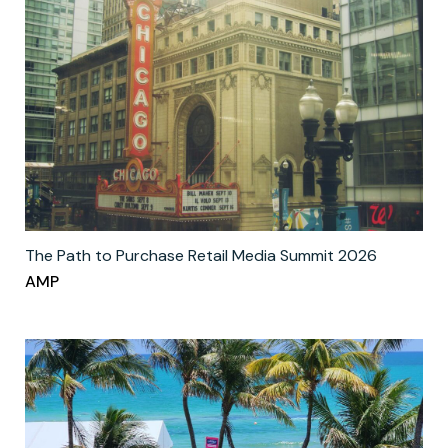
The Path to Purchase Retail Media Summit 2026
AMP