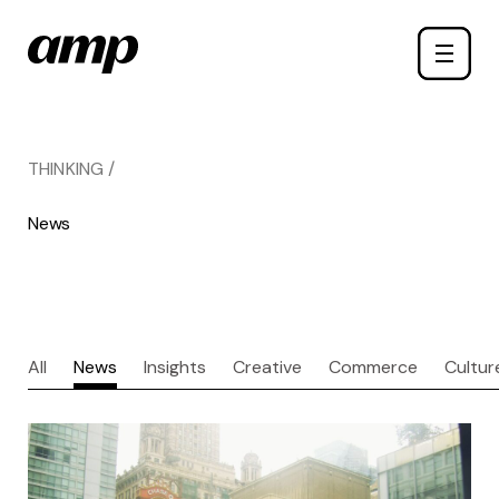
Skip
Toggle
to
naviga
main
content
THINKING /
News
All
News
Insights
Creative
Commerce
Cultur