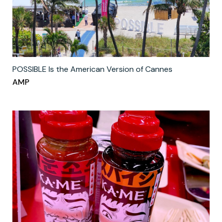
POSSIBLE Is the American Version of Cannes
AMP