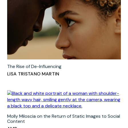
The Rise of De-Influencing
LISA TRISTANO MARTIN
Molly Miloscia on the Return of Static Images to Social
Content