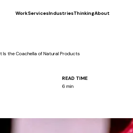
Work
Services
Industries
Thinking
About
 Is the Coachella of Natural Products
READ TIME
6 min