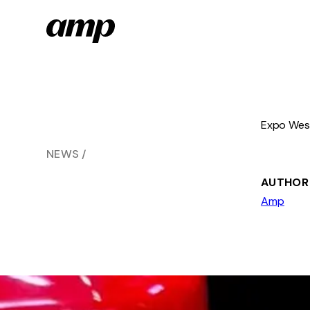
Skip
to
main
content
Expo West
NEWS
AUTHOR
Amp