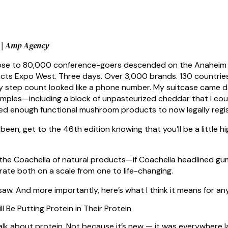
e | Amp Agency
lose to 80,000 conference-goers descended on the Anaheim C
cts Expo West. Three days. Over 3,000 brands. 130 countries r
My step count looked like a phone number. My suitcase came d
amples—including a block of unpasteurized cheddar that I could
d enough functional mushroom products to now legally regist
 been, get to the 46th edition knowing that you’ll be a little h
the Coachella of natural products—if Coachella headlined gumm
rate both on a scale from one to life-changing.
saw. And more importantly, here’s what I think it means for an
ll Be Putting Protein in Their Protein
lk about protein. Not because it’s new — it was everywhere 