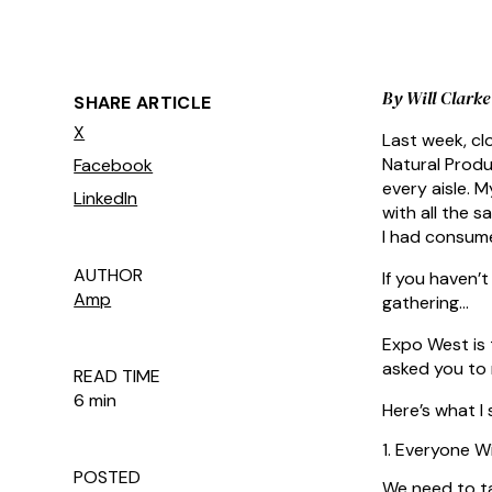
By Will Clark
SHARE ARTICLE
X
Last week, c
Natural Produ
Facebook
every aisle. 
LinkedIn
with all the s
I had consume
AUTHOR
If you haven’t
Amp
gathering…
Expo West is 
asked you to 
READ TIME
6 min
Here’s what I 
1. Everyone Wi
POSTED
We need to ta