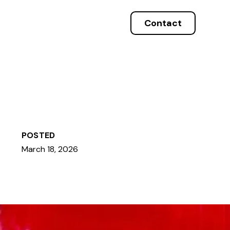
Contact
POSTED
March 18, 2026