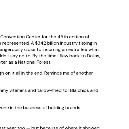
onvention Center for the 45th edition of
epresented. A $342 billion industry flexing in
angerously close to incurring an extra fee what
n’t say no to. By the time I flew back to Dallas,
er as a National Forest.
igh on it all in the end. Reminds me of another
y vitamins and tallow-fried tortilla chips and
yone in the business of building brands.
last year too — but because of where it showed