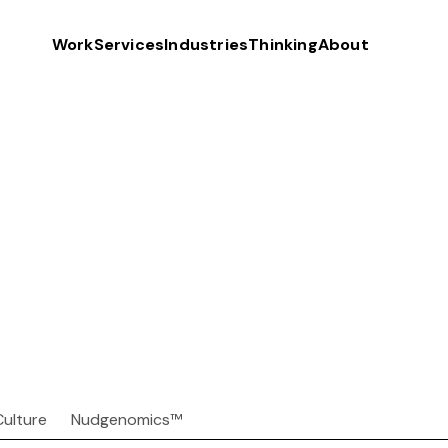
Work
Services
Industries
Thinking
About
Culture
Nudgenomics™