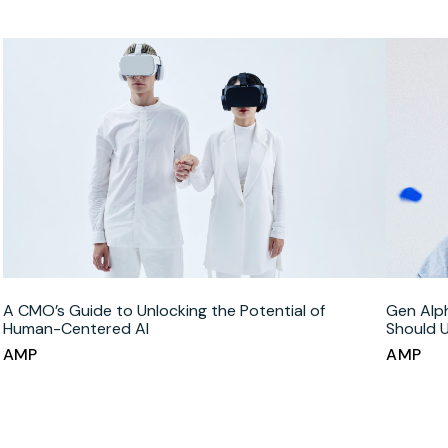
A CMO’s Guide to Unlocking the Potential of
Gen Alp
Human-Centered AI
Should 
AMP
AMP