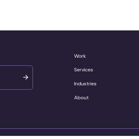
Work
Services
Industries
About