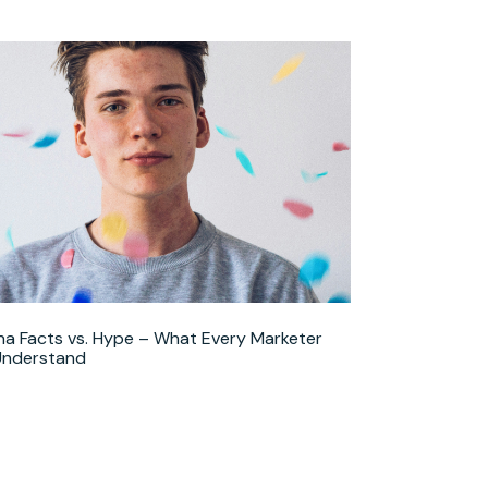
ha Facts vs. Hype – What Every Marketer
Understand