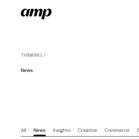
Skip
to
main
content
THINKING /
News
All
News
Insights
Creative
Commerce