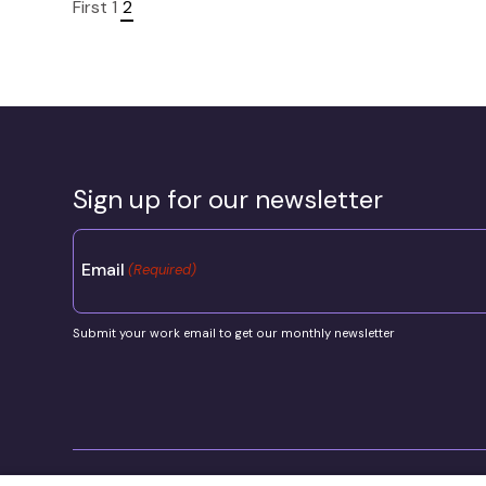
First
1
2
Sign up for our newsletter
Email
(Required)
Submit your work email to get our monthly newsletter