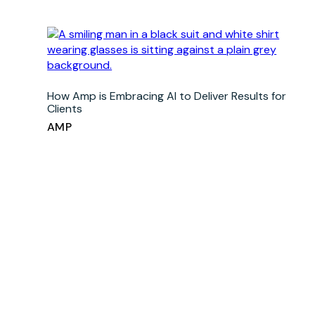
How Amp is Embracing AI to Deliver Results for
Clients
AMP