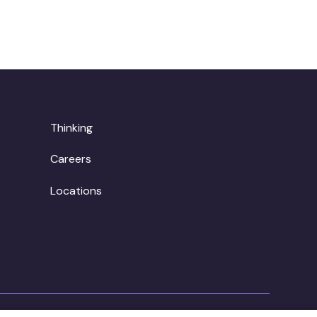
Thinking
Careers
Locations