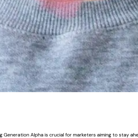
 Generation Alpha is crucial for marketers aiming to stay ahea