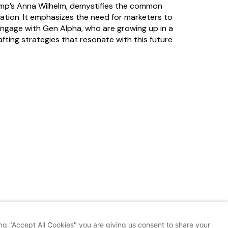
Amp’s Anna Wilhelm, demystifies the common
ation. It emphasizes the need for marketers to
engage with Gen Alpha, who are growing up in a
fting strategies that resonate with this future