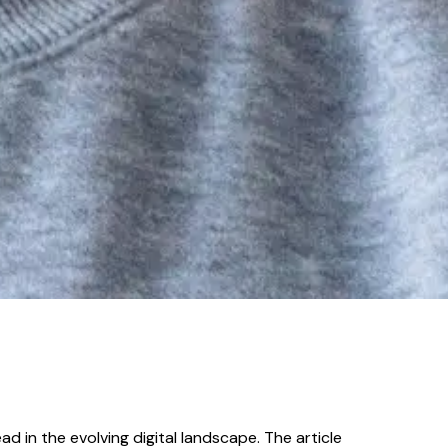
d in the evolving digital landscape. The article