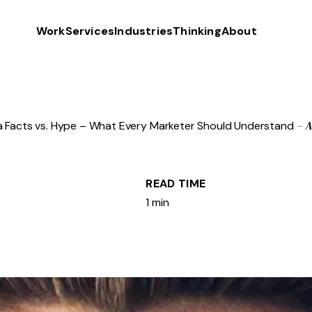
Work
Services
Industries
Thinking
About
– 
 Facts vs. Hype – What Every Marketer Should Understand
READ TIME
1 min