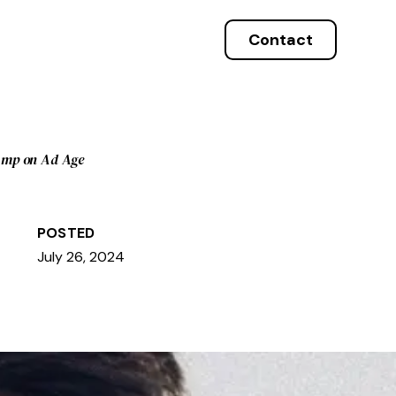
Contact
Amp on Ad Age
POSTED
July 26, 2024