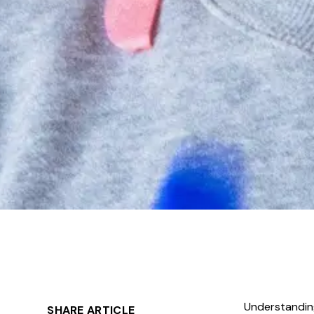
Understanding
SHARE ARTICLE