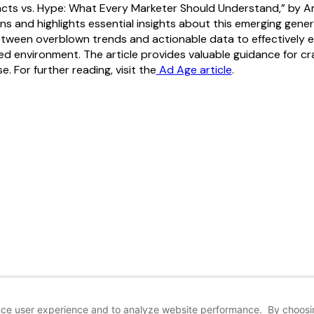
acts vs. Hype: What Every Marketer Should Understand,” by 
s and highlights essential insights about this emerging gener
etween overblown trends and actionable data to effectively 
d environment. The article provides valuable guidance for cra
. For further reading, visit the
Ad Age article
.