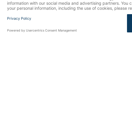
RELATED
How FDA Changes Are Rewiring Consumer Health