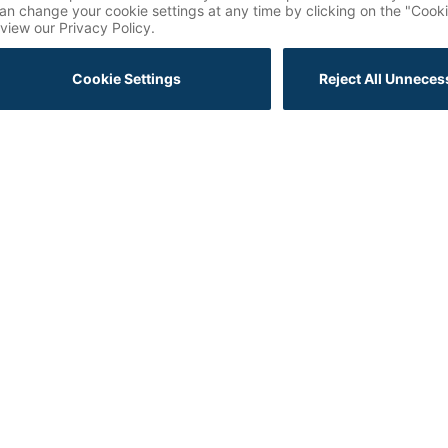
The Future of Marketing Revealed: Key Insights from
Salesforce Connections 2025