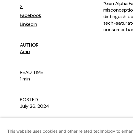
“Gen Alpha F
X
misconception
Facebook
distinguish b
tech-saturate
LinkedIn
consumer base
AUTHOR
Amp
READ TIME
1 min
POSTED
July 26, 2024