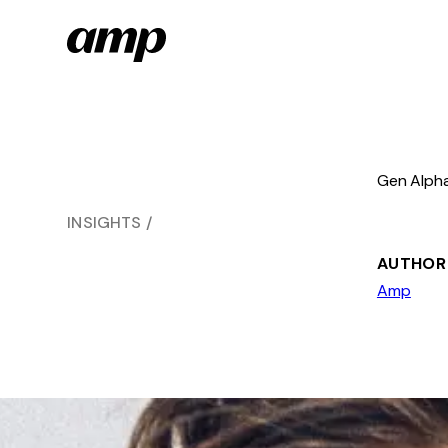
Skip
to
main
content
Gen Alpha
INSIGHTS
AUTHOR
Amp