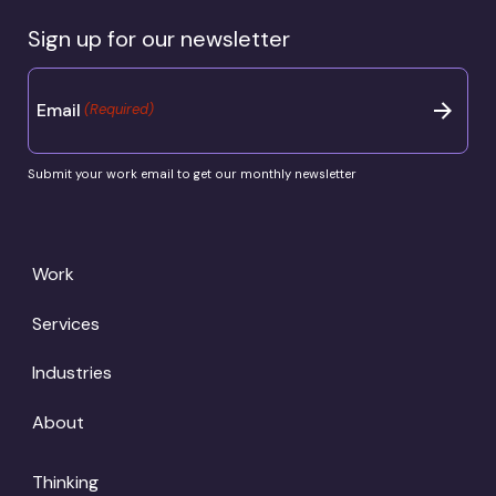
Sign up for our newsletter
Email
(Required)
Submit your work email to get our monthly newsletter
Work
Services
Industries
About
Thinking