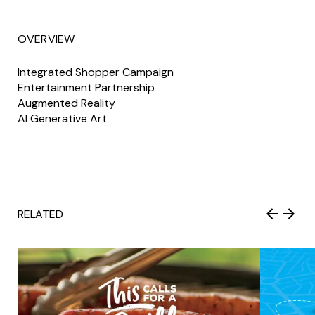
OVERVIEW
Integrated Shopper Campaign
Entertainment Partnership
Augmented Reality
AI Generative Art
RELATED