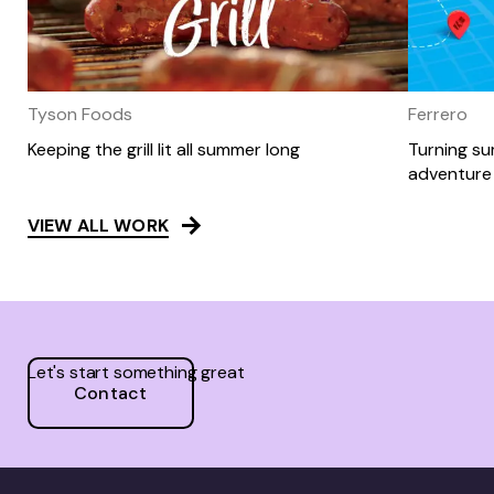
Tyson Foods
Ferrero
Keeping the grill lit all summer long
Turning s
adventure 
VIEW ALL WORK
Let's start something great
Contact