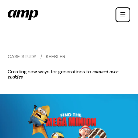
Skip
Toggle
to
naviga
main
content
CASE STUDY
/
KEEBLER
connect over
Creating new ways for generations to
cookies