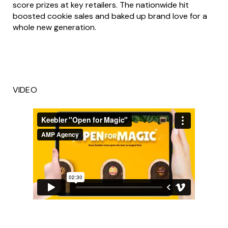
score prizes at key retailers. The nationwide hit
boosted cookie sales and baked up brand love for a
whole new generation.
VIDEO