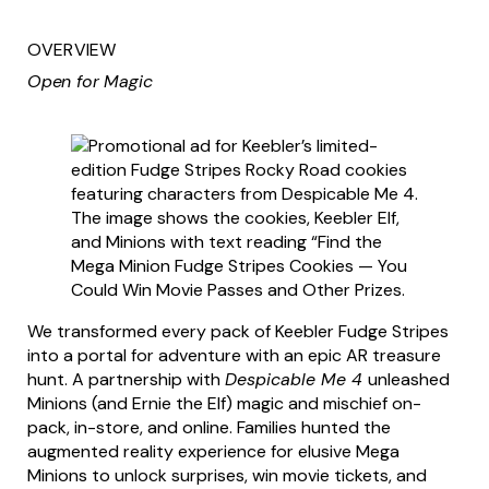
OVERVIEW
Open for Magic
We transformed every pack of Keebler Fudge Stripes
into a portal for adventure with an epic AR treasure
hunt. A partnership with
Despicable Me 4
unleashed
Minions (and Ernie the Elf) magic and mischief on-
pack, in-store, and online. Families hunted the
augmented reality experience for elusive Mega
Minions to unlock surprises, win movie tickets, and