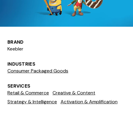
BRAND
Keebler
INDUSTRIES
Consumer Packaged Goods
SERVICES
Retail & Commerce
Creative & Content
Strategy & Intelligence
Activation & Amplification