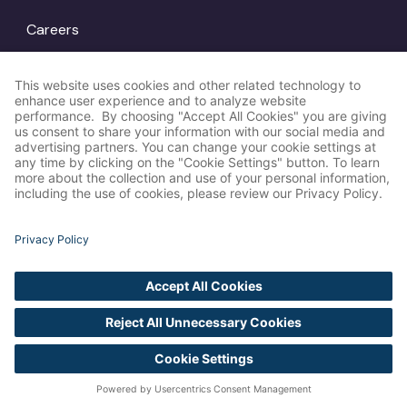
Careers
Locations
© Amp Agency
LinkedIn
2026
Instagram
X
Privacy Policy
Cookie Settings
Accessibility
Statement