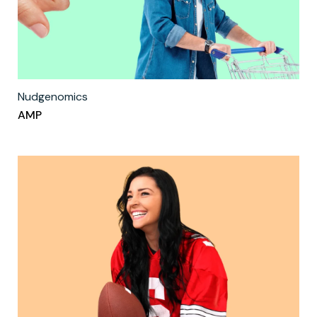
Nudgenomics
AMP