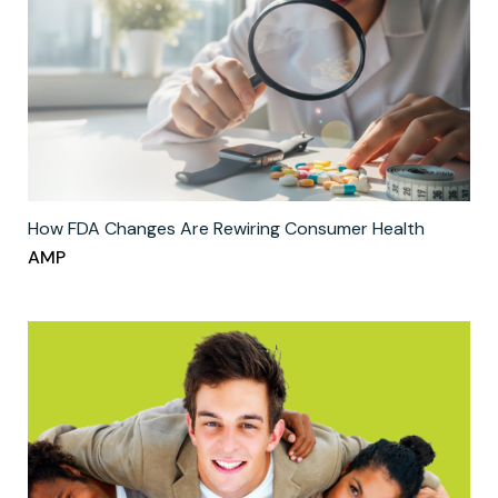
How FDA Changes Are Rewiring Consumer Health
AMP