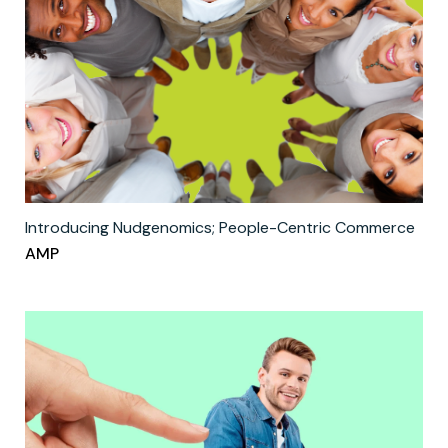
Introducing Nudgenomics; People-Centric Commerce
AMP