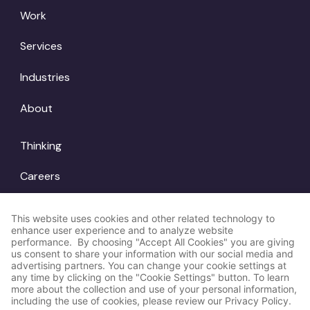
Work
Services
Industries
About
Thinking
Careers
Locations