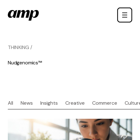
Skip
Toggle
to
naviga
main
content
THINKING /
Nudgenomics™
All
News
Insights
Creative
Commerce
Cultur