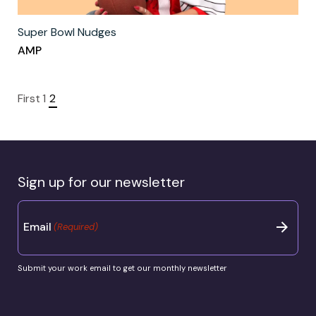
Super Bowl Nudges
AMP
First
1
2
Sign up for our newsletter
Email
(Required)
Submit your work email to get our monthly newsletter