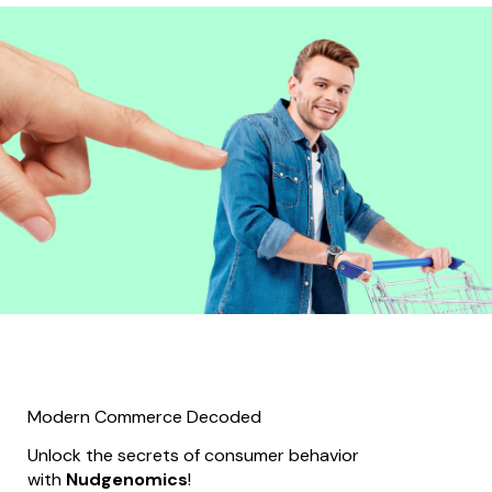
Modern Commerce Decoded
Unlock the secrets of consumer behavior
with
Nudgenomics
!