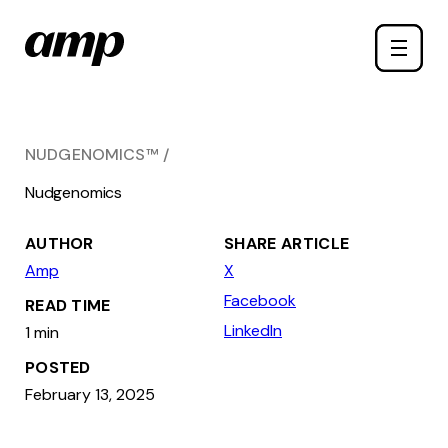
Skip
Toggle
to
naviga
main
content
NUDGENOMICS™
Nudgenomics
AUTHOR
SHARE ARTICLE
Amp
X
Facebook
READ TIME
LinkedIn
1 min
POSTED
February 13, 2025