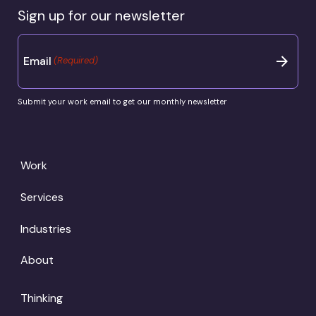
Sign up for our newsletter
Email
(Required)
Submit your work email to get our monthly newsletter
Work
Services
Industries
About
Thinking