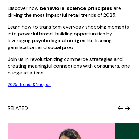
Discover how
behavioral science principles
are
driving the most impactful retail trends of 2025.
Learn how to transform everyday shopping moments
into powerful brand-building opportunities by
leveraging
psychological nudges
like framing,
gamification, and social proof.
Join us in revolutionizing commerce strategies and
creating meaningful connections with consumers, one
nudge at a time.
2025_Trends&Nudges
RELATED