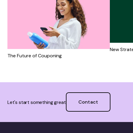
New Strate
The Future of Couponing
Contact
Let's start something great