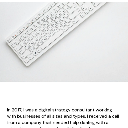
In 2017, I was a digital strategy consultant working
with businesses of all sizes and types. I received a call
from a company that needed help dealing with a