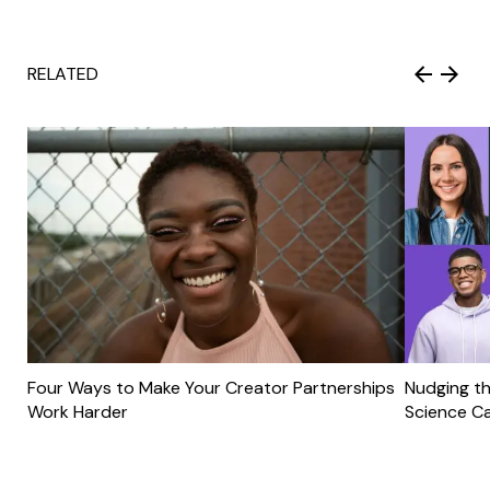
RELATED
Four Ways to Make Your Creator Partnerships
Nudging th
Work Harder
Science C