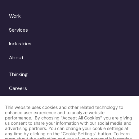
Work
Services
Industries
About
Thinking
Careers
Locations