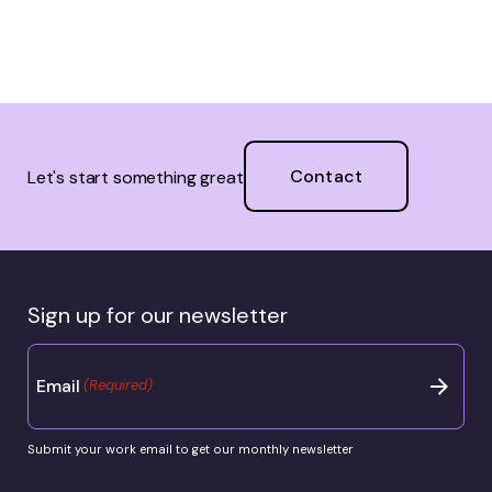
Contact
Let's start something great
Sign up for our newsletter
Email
(Required)
Submit your work email to get our monthly newsletter