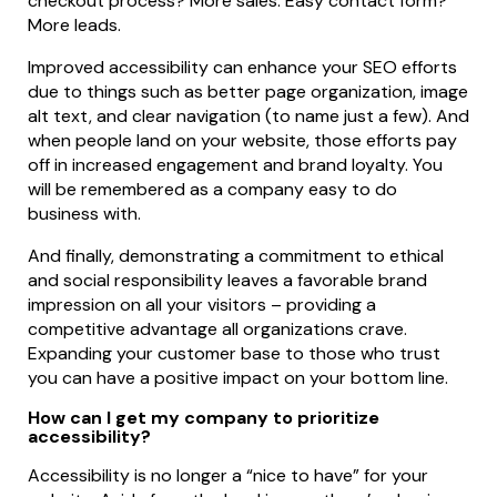
checkout process? More sales. Easy contact form?
More leads.
Improved accessibility can enhance your SEO efforts
due to things such as better page organization, image
alt text, and clear navigation (to name just a few). And
when people land on your website, those efforts pay
off in increased engagement and brand loyalty. You
will be remembered as a company easy to do
business with.
And finally, demonstrating a commitment to ethical
and social responsibility leaves a favorable brand
impression on all your visitors – providing a
competitive advantage all organizations crave.
Expanding your customer base to those who trust
you can have a positive impact on your bottom line.
How can I get my company to prioritize
accessibility?
Accessibility is no longer a “nice to have” for your