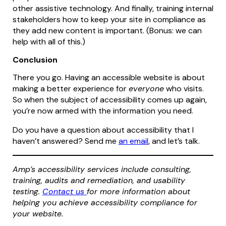
other assistive technology. And finally, training internal
stakeholders how to keep your site in compliance as
they add new content is important. (Bonus: we can
help with all of this.)
Conclusion
There you go. Having an accessible website is about
making a better experience for
everyone
who visits.
So when the subject of accessibility comes up again,
you’re now armed with the information you need.
Do you have a question about accessibility that I
haven’t answered? Send me
an email
, and let’s talk.
Amp’s accessibility services include consulting,
training, audits and remediation, and usability
testing.
Contact us
for more information about
helping you achieve accessibility compliance for
your website.