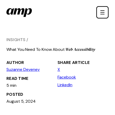
Skip
Toggle
to
naviga
main
content
INSIGHTS
Web Accessibility
What You Need To Know About
AUTHOR
SHARE ARTICLE
Suzanne Deveney
X
Facebook
READ TIME
LinkedIn
5 min
POSTED
August 5, 2024