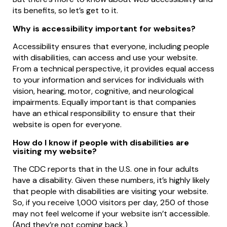
its benefits, so let’s get to it.
Why is accessibility important for websites?
Accessibility ensures that everyone, including people
with disabilities, can access and use your website.
From a technical perspective, it provides equal access
to your information and services for individuals with
vision, hearing, motor, cognitive, and neurological
impairments. Equally important is that companies
have an ethical responsibility to ensure that their
website is open for everyone.
How do I know if people with disabilities are
visiting my website?
The CDC reports that in the U.S. one in four adults
have a disability. Given these numbers, it’s highly likely
that people with disabilities are visiting your website.
So, if you receive 1,000 visitors per day, 250 of those
may not feel welcome if your website isn’t accessible.
(And they’re not coming back.)