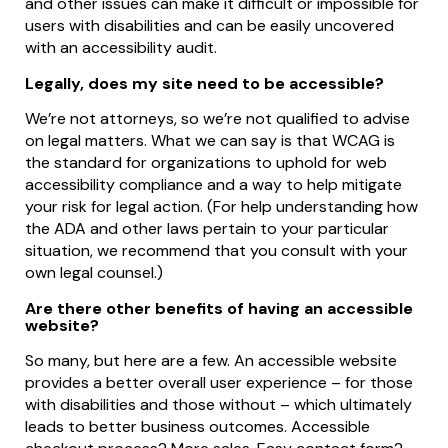
and other issues can make it difficult or impossible for
users with disabilities and can be easily uncovered
with an accessibility audit.
Legally, does my site need to be accessible?
We’re not attorneys, so we’re not qualified to advise
on legal matters. What we can say is that WCAG is
the standard for organizations to uphold for web
accessibility compliance and a way to help mitigate
your risk for legal action. (For help understanding how
the ADA and other laws pertain to your particular
situation, we recommend that you consult with your
own legal counsel.)
Are there other benefits of having an accessible
website?
So many, but here are a few. An accessible website
provides a better overall user experience – for those
with disabilities and those without – which ultimately
leads to better business outcomes. Accessible