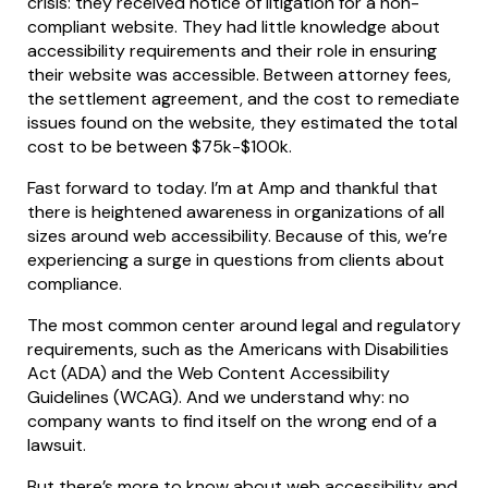
crisis: they received notice of litigation for a non-
compliant website. They had little knowledge about
accessibility requirements and their role in ensuring
their website was accessible. Between attorney fees,
the settlement agreement, and the cost to remediate
issues found on the website, they estimated the total
cost to be between $75k-$100k.
Fast forward to today. I’m at Amp and thankful that
there is heightened awareness in organizations of all
sizes around web accessibility. Because of this, we’re
experiencing a surge in questions from clients about
compliance.
The most common center around legal and regulatory
requirements, such as the Americans with Disabilities
Act (ADA) and the Web Content Accessibility
Guidelines (WCAG). And we understand why: no
company wants to find itself on the wrong end of a
lawsuit.
But there’s more to know about web accessibility and