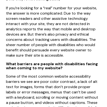
If you’re looking for a “real” number for your website,
the answer is more complicated. Due to the way
screen readers and other assistive technology
interact with your site, they are not detected in
analytics reports the way that mobile and desktop
devices are. But there’s also privacy and ethical
concerns about tracking users with disabilities. The
sheer number of people with disabilities who would
benefit should persuade every website owner to
make sure their site is accessible.
What barriers are people with disabilities facing
when coming to my website?
Some of the most common website accessibility
barriers we see are poor color contrast, a lack of alt
text for images, forms that don’t provide proper
labels or error messages, menus that can’t be used
with a keyboard, scrolling or moving content without
a pause button, and videos without captions. These