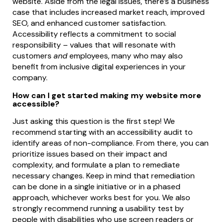
website. Aside from the legal issues, there’s a business
case that includes increased market reach, improved
SEO, and enhanced customer satisfaction.
Accessibility reflects a commitment to social
responsibility – values that will resonate with
customers
and
employees, many who may also
benefit from inclusive digital experiences in your
company.
How can I get started making my website more
accessible?
Just asking this question is the first step! We
recommend starting with an accessibility audit to
identify areas of non-compliance. From there, you can
prioritize issues based on their impact and
complexity, and formulate a plan to remediate
necessary changes. Keep in mind that remediation
can be done in a single initiative or in a phased
approach, whichever works best for you. We also
strongly recommend running a usability test by
people with disabilities who use screen readers or