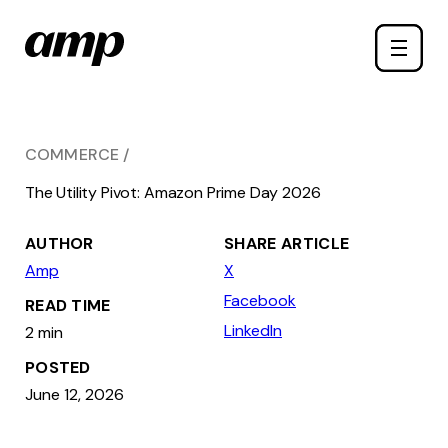
Skip
Toggle
to
naviga
main
content
COMMERCE
The Utility Pivot: Amazon Prime Day 2026
AUTHOR
SHARE ARTICLE
Amp
X
Facebook
READ TIME
LinkedIn
2 min
POSTED
June 12, 2026