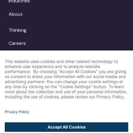
Industries
About
Thinking
Careers
Locations
© Amp Agency
LinkedIn
2026
Instagram
X