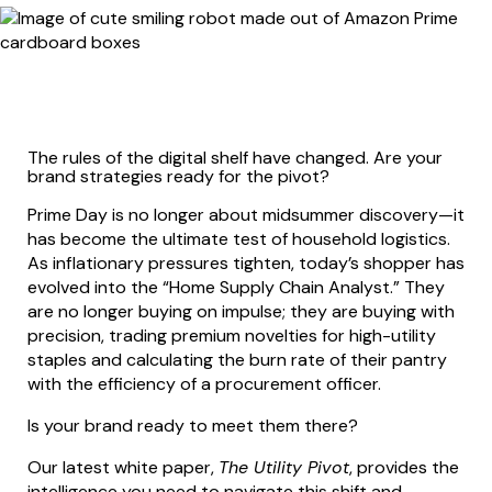
The rules of the digital shelf have changed. Are your
brand strategies ready for the pivot?
Prime Day is no longer about midsummer discovery—it
has become the ultimate test of household logistics.
As inflationary pressures tighten, today’s shopper has
evolved into the “Home Supply Chain Analyst.” They
are no longer buying on impulse; they are buying with
precision, trading premium novelties for high-utility
staples and calculating the burn rate of their pantry
with the efficiency of a procurement officer.
Is your brand ready to meet them there?
Our latest white paper,
The Utility Pivot
, provides the
intelligence you need to navigate this shift and