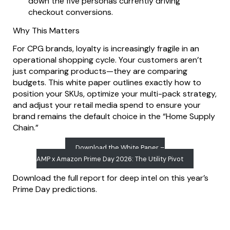
down the five personas currently driving
checkout conversions.
Why This Matters
For CPG brands, loyalty is increasingly fragile in an
operational shopping cycle. Your customers aren’t
just comparing products—they are comparing
budgets. This white paper outlines exactly how to
position your SKUs, optimize your multi-pack strategy,
and adjust your retail media spend to ensure your
brand remains the default choice in the “Home Supply
Chain.”
Download the White Paper –
AMP x Amazon Prime Day 2026: The Utility Pivot
Download the full report for deep intel on this year’s
Prime Day predictions.