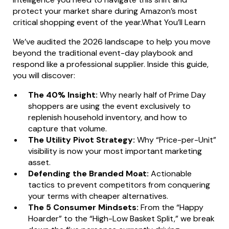
protect your market share during Amazon’s most
critical shopping event of the year.What You’ll Learn
We’ve audited the 2026 landscape to help you move
beyond the traditional event-day playbook and
respond like a professional supplier. Inside this guide,
you will discover:
The 40% Insight:
Why nearly half of Prime Day
shoppers are using the event exclusively to
replenish household inventory, and how to
capture that volume.
The Utility Pivot Strategy:
Why “Price-per-Unit”
visibility is now your most important marketing
asset.
Defending the Branded Moat:
Actionable
tactics to prevent competitors from conquering
your terms with cheaper alternatives.
The 5 Consumer Mindsets:
From the “Happy
Hoarder” to the “High-Low Basket Split,” we break