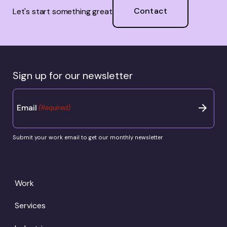
Contact
Let's start something great
Sign up for our newsletter
Email
(Required)
Submit your work email to get our monthly newsletter
Work
Services