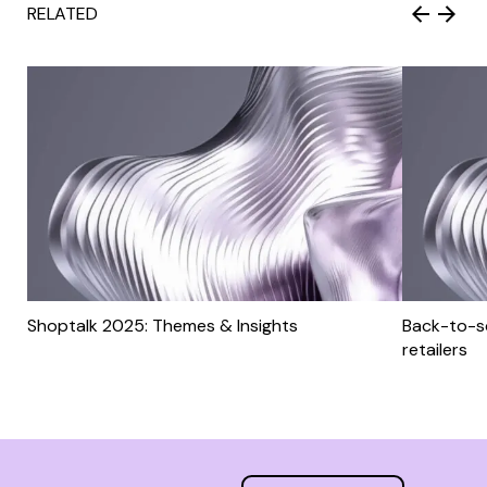
RELATED
Shoptalk 2025: Themes & Insights
Back-to-sc
retailers