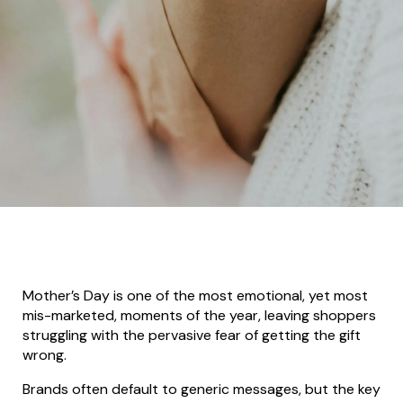
Mother’s Day is one of the most emotional, yet most
mis-marketed, moments of the year, leaving shoppers
struggling with the pervasive fear of getting the gift
wrong.
Brands often default to generic messages, but the key