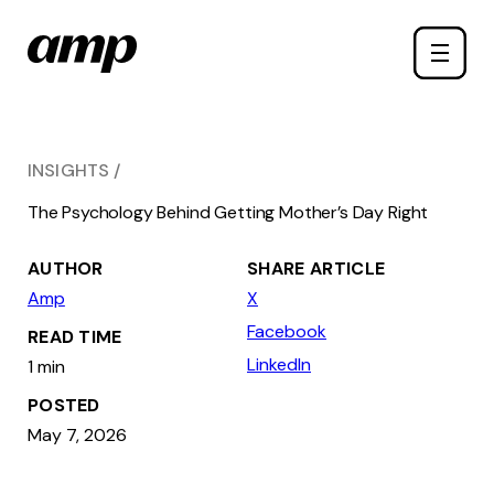
Skip
Toggle
to
naviga
main
content
INSIGHTS
The Psychology Behind Getting Mother’s Day Right
AUTHOR
SHARE ARTICLE
Amp
X
Facebook
READ TIME
LinkedIn
1 min
POSTED
May 7, 2026