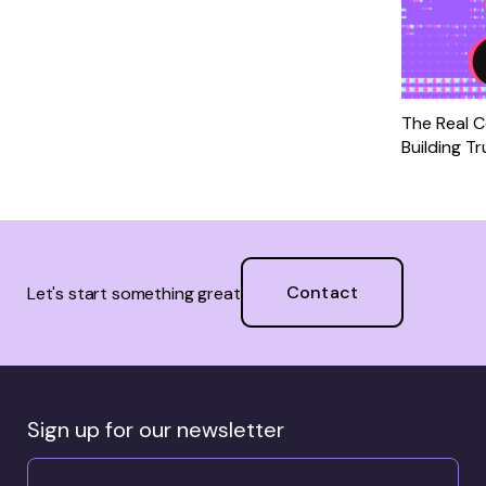
The Real C
Building T
Contact
Let's start something great
Sign up for our newsletter