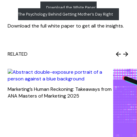
Download the White Paper:
The Psychology Behind Getting Mother’s Day Right
Download the full white paper to get all the insights.
RELATED
Marketing’s Human Reckoning: Takeaways from
ANA Masters of Marketing 2025