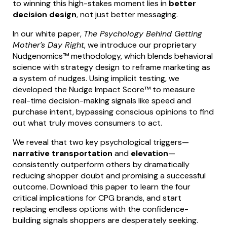
to winning this high-stakes moment lies in
better
decision design
, not just better messaging.
In our white paper,
The Psychology Behind Getting
Mother’s Day Right
, we introduce our proprietary
Nudgenomics™ methodology, which blends behavioral
science with strategy design to reframe marketing as
a system of nudges. Using implicit testing, we
developed the Nudge Impact Score™ to measure
real-time decision-making signals like speed and
purchase intent, bypassing conscious opinions to find
out what truly moves consumers to act.
We reveal that two key psychological triggers—
narrative transportation
and
elevation
—
consistently outperform others by dramatically
reducing shopper doubt and promising a successful
outcome. Download this paper to learn the four
critical implications for CPG brands, and start
replacing endless options with the confidence-
building signals shoppers are desperately seeking.