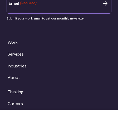
Email
(Required)
Submit your work email to get our monthly newsletter
Work
Services
Industries
About
Thinking
Careers
Locations