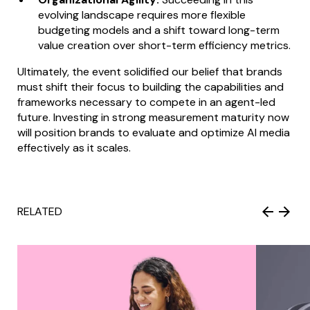
evolving landscape requires more flexible
budgeting models and a shift toward long-term
value creation over short-term efficiency metrics.
Ultimately, the event solidified our belief that brands
must shift their focus to building the capabilities and
frameworks necessary to compete in an agent-led
future. Investing in strong measurement maturity now
will position brands to evaluate and optimize AI media
effectively as it scales.
RELATED