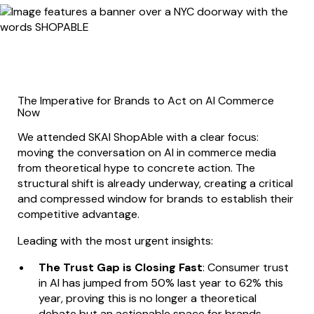
The Imperative for Brands to Act on AI Commerce
Now
We attended SKAI ShopAble with a clear focus:
moving the conversation on AI in commerce media
from theoretical hype to concrete action. The
structural shift is already underway, creating a critical
and compressed window for brands to establish their
competitive advantage.
Leading with the most urgent insights:
The Trust Gap is Closing Fast
: Consumer trust
in AI has jumped from 50% last year to 62% this
year, proving this is no longer a theoretical
debate but an actionable space for brands.