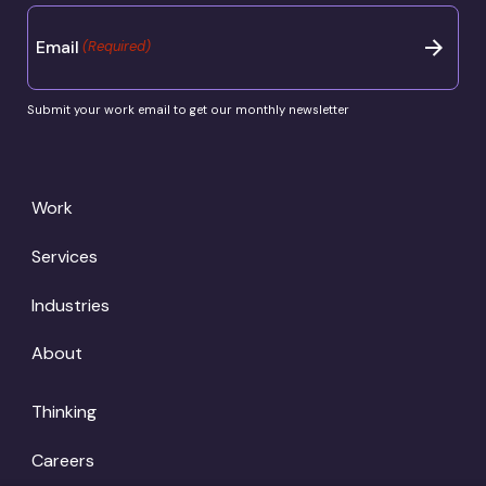
Email
(Required)
Submit your work email to get our monthly newsletter
Work
Services
Industries
About
Thinking
Careers