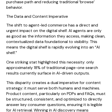
purchase path and reducing traditional ‘browse’
behavior.
The Data and Content Imperative
The shift to agent-led commerce has a direct and
urgent impact on the digital shelf. AI agents are only
as good as the information they access, making clean,
contextualized data foundational to visibility. This
means the digital shelf is rapidly evolving into an “AI
shelf.”
One striking stat highlighted this necessity: only
approximately 18% of traditional page-one search
results currently surface in AI-driven outputs.
This disparity creates a dual imperative for content
strategy: it must serve both humans and machines.
Product content, particularly on PDPs and FAQs, must
be structured, consistent, and optimized to directly
answer key consumer questions, ensuring it is legible
for AI retrieval. Winning in AI discovery means