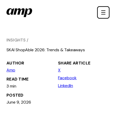
Skip
Toggle
to
naviga
main
content
INSIGHTS
SKAI ShopAble 2026: Trends & Takeaways
AUTHOR
SHARE ARTICLE
Amp
X
Facebook
READ TIME
LinkedIn
3 min
POSTED
June 9, 2026