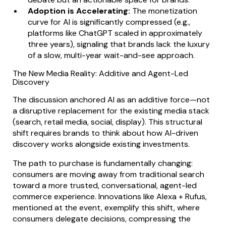
Adoption is Accelerating:
The monetization
curve for AI is significantly compressed (e.g.,
platforms like ChatGPT scaled in approximately
three years), signaling that brands lack the luxury
of a slow, multi-year wait-and-see approach.
The New Media Reality: Additive and Agent-Led
Discovery
The discussion anchored AI as an additive force—not
a disruptive replacement for the existing media stack
(search, retail media, social, display). This structural
shift requires brands to think about how AI-driven
discovery works alongside existing investments.
The path to purchase is fundamentally changing:
consumers are moving away from traditional search
toward a more trusted, conversational, agent-led
commerce experience. Innovations like Alexa + Rufus,
mentioned at the event, exemplify this shift, where
consumers delegate decisions, compressing the