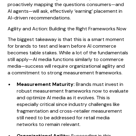
proactively mapping the questions consumers—and
AI agents—will ask, effectively ‘earning’ placement in
AI-driven recommendations.
Agility and Action: Building the Right Frameworks Now
The biggest takeaway is that this is a smart moment
for brands to test and learn before AI commerce
becomes table stakes. While a lot of the fundamentals
still apply—AI media functions similarly to commerce
media—success will require organizational agility and
a commitment to strong measurement frameworks.
Measurement Maturity:
Brands must invest in
robust measurement frameworks now to evaluate
and optimize AI media as it evolves. This is
especially critical since industry challenges like
fragmentation and cross-retailer measurement
still need to be addressed for retail media
networks to remain relevant.
Organizational Agility:
Succeeding in this