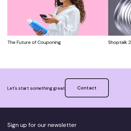
The Future of Couponing
Shoptalk 
Contact
Let's start something great
Sign up for our newsletter