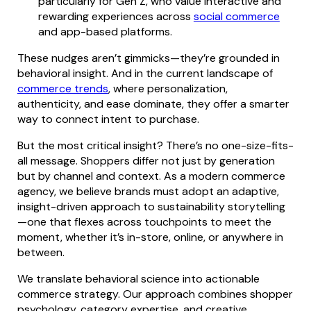
particularly for Gen Z, who value interactive and
rewarding experiences across
social commerce
and app-based platforms.
These nudges aren’t gimmicks—they’re grounded in
behavioral insight. And in the current landscape of
commerce trends
, where personalization,
authenticity, and ease dominate, they offer a smarter
way to connect intent to purchase.
But the most critical insight? There’s no one-size-fits-
all message. Shoppers differ not just by generation
but by channel and context. As a modern commerce
agency, we believe brands must adopt an adaptive,
insight-driven approach to sustainability storytelling
—one that flexes across touchpoints to meet the
moment, whether it’s in-store, online, or anywhere in
between.
We translate behavioral science into actionable
commerce strategy. Our approach combines shopper
psychology, category expertise, and creative