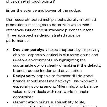
physical retail touchpoints?
Enter the science and power of the nudge.
Our research tested multiple behaviorally-informed
promotional messages to determine which most
effectively influenced sustainable purchase intent.
Three approaches demonstrated superior
performance:
Decision paralysis
helps shoppers by simplifying
choice—especially critical in cluttered online and
in-store environments. By highlighting the
sustainable option clearly or making it the default,
brands reduce friction and drive action.
Reciprocity
appeals to fairness: “If I do good,
brands should meet me halfway.” This mindset is
especially strong among Millennials, who balance
value-driven ideals with real-world financial
constraints.
Gamification
brings sustainability to life,