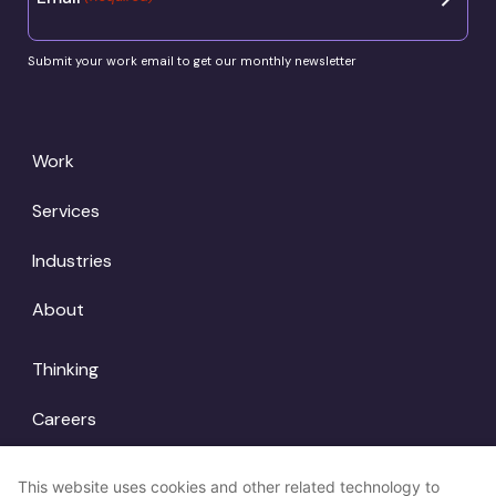
Submit your work email to get our monthly newsletter
Work
Services
Industries
About
Thinking
Careers
Locations