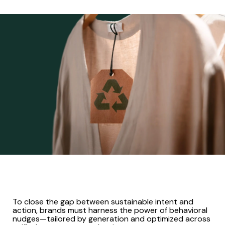
To close the gap between sustainable intent and
action, brands must harness the power of behavioral
nudges—tailored by generation and optimized across