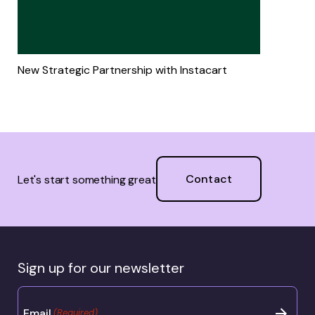
New Strategic Partnership with Instacart
Contact
Let's start something great
Sign up for our newsletter
Email
(Required)