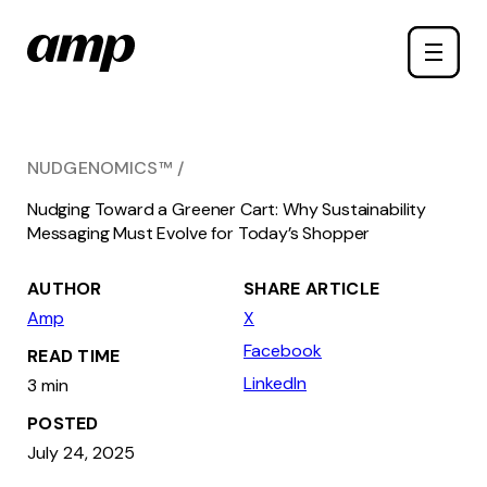
Skip
Toggle
to
naviga
main
content
NUDGENOMICS™
Nudging Toward a Greener Cart: Why Sustainability
Messaging Must Evolve for Today’s Shopper
AUTHOR
SHARE ARTICLE
Amp
X
Facebook
READ TIME
LinkedIn
3 min
POSTED
July 24, 2025