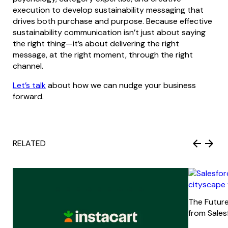
execution to develop sustainability messaging that
drives both purchase and purpose. Because effective
sustainability communication isn’t just about saying
the right thing—it’s about delivering the right
message, at the right moment, through the right
channel.
Let’s talk
about how we can nudge your business
forward.
RELATED
The Future
from Sale