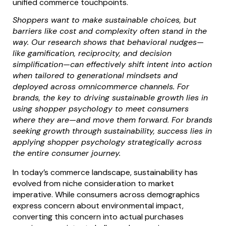
unified commerce touchpoints.
Shoppers want to make sustainable choices, but
barriers like cost and complexity often stand in the
way. Our research shows that behavioral nudges—
like gamification, reciprocity, and decision
simplification—can effectively shift intent into action
when tailored to generational mindsets and
deployed across omnicommerce channels. For
brands, the key to driving sustainable growth lies in
using shopper psychology to meet consumers
where they are—and move them forward. For brands
seeking growth through sustainability, success lies in
applying shopper psychology strategically across
the entire consumer journey.
In today’s commerce landscape, sustainability has
evolved from niche consideration to market
imperative. While consumers across demographics
express concern about environmental impact,
converting this concern into actual purchases