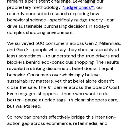
remains a persistent challenge. Leveraging our
proprietary methodology,
Nudgenomics™
, our
recently conducted research exploring how
behavioral science—specifically nudge theory—can
drive sustainable purchasing decisions in today’s
complex shopping environment.
We surveyed 500 consumers across Gen Z, Millennials,
and Gen X—people who say they shop sustainably at
least sometimes—to understand the true drivers and
blockers behind eco-conscious shopping. The results
revealed a striking disconnect: belief doesn’t equal
behavior. Consumers overwhelmingly believe
sustainability matters, yet that belief alone doesn’t
close the sale. The #1 barrier across the board? Cost.
Even engaged shoppers—those who want to do
better—pause at price tags. It’s clear: shoppers care,
but wallets lead.
So how can brands effectively bridge this intention-
action gap across ecommerce, retail media, and