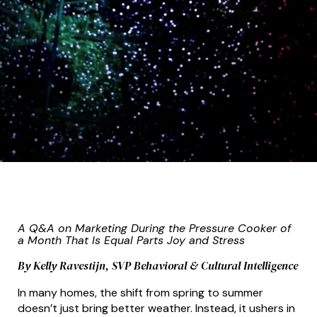
A Q&A on Marketing During the Pressure Cooker of
a Month That Is Equal Parts Joy and Stress
By Kelly Ravestijn, SVP Behavioral & Cultural Intelligence
In many homes, the shift from spring to summer
doesn’t just bring better weather. Instead, it ushers in