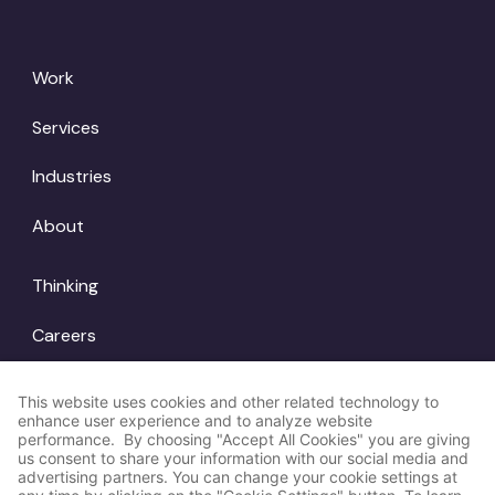
Work
Services
Industries
About
Thinking
Careers
Locations