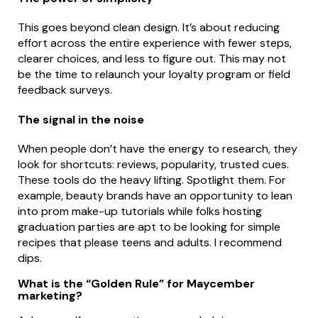
This goes beyond clean design. It’s about reducing
effort across the entire experience with fewer steps,
clearer choices, and less to figure out. This may not
be the time to relaunch your loyalty program or field
feedback surveys.
The signal in the noise
When people don’t have the energy to research, they
look for shortcuts: reviews, popularity, trusted cues.
These tools do the heavy lifting. Spotlight them. For
example, beauty brands have an opportunity to lean
into prom make-up tutorials while folks hosting
graduation parties are apt to be looking for simple
recipes that please teens and adults. I recommend
dips.
What is the “Golden Rule” for Maycember
marketing?