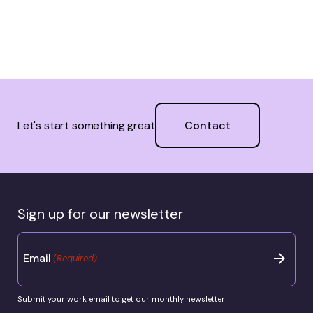
Contact
Let's start something great
Sign up for our newsletter
Email
(Required)
Submit your work email to get our monthly newsletter