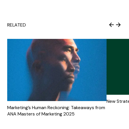
RELATED
New Strate
Marketing’s Human Reckoning: Takeaways from
ANA Masters of Marketing 2025