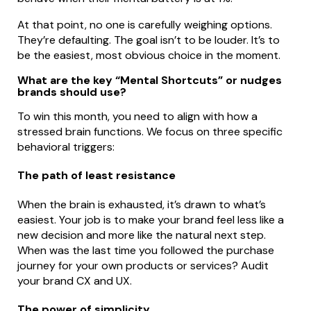
At that point, no one is carefully weighing options.
They’re defaulting. The goal isn’t to be louder. It’s to
be the easiest, most obvious choice in the moment.
What are the key “Mental Shortcuts” or nudges
brands should use?
To win this month, you need to align with how a
stressed brain functions. We focus on three specific
behavioral triggers:
The path of least resistance
When the brain is exhausted, it’s drawn to what’s
easiest. Your job is to make your brand feel less like a
new decision and more like the natural next step.
When was the last time you followed the purchase
journey for your own products or services? Audit
your brand CX and UX.
The power of simplicity