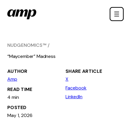
Skip
Toggle
to
naviga
main
content
NUDGENOMICS™
“Maycember” Madness
AUTHOR
SHARE ARTICLE
Amp
X
Facebook
READ TIME
LinkedIn
4 min
POSTED
May 1, 2026