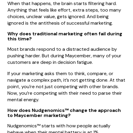
When that happens, the brain starts filtering hard.
Anything that feels like effort, extra steps, too many
choices, unclear value, gets ignored. And being
ignored is the antithesis of successful marketing.
Why does traditional marketing often fail during
this time?
Most brands respond to a distracted audience by
pushing harder. But during Maycember, many of your
customers are deep in decision fatigue.
If your marketing asks them to think, compare, or
navigate a complex path, it’s not getting done. At that
point, you’re not just competing with other brands.
Now, you’re competing with their need to parse their
mental energy.
How does Nudgenomics™ change the approach
to Maycember marketing?
Nudgenomics™ starts with how people actually
behave when their mental battery is at 1%.