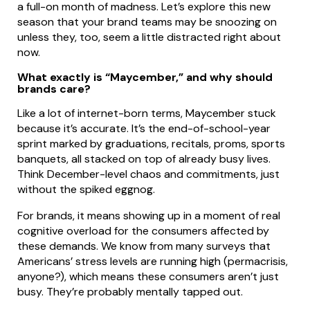
a full-on month of madness. Let’s explore this new
season that your brand teams may be snoozing on
unless they, too, seem a little distracted right about
now.
What exactly is “Maycember,” and why should
brands care?
Like a lot of internet-born terms, Maycember stuck
because it’s accurate. It’s the end-of-school-year
sprint marked by graduations, recitals, proms, sports
banquets, all stacked on top of already busy lives.
Think December-level chaos and commitments, just
without the spiked eggnog.
For brands, it means showing up in a moment of real
cognitive overload for the consumers affected by
these demands. We know from many surveys that
Americans’ stress levels are running high (permacrisis,
anyone?), which means these consumers aren’t just
busy. They’re probably mentally tapped out.