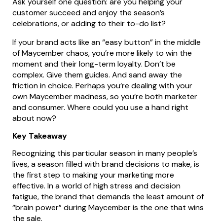
Ask yourself one question: are you helping your
customer succeed and enjoy the season’s
celebrations, or adding to their to-do list?
If your brand acts like an “easy button” in the middle
of Maycember chaos, you’re more likely to win the
moment and their long-term loyalty. Don’t be
complex. Give them guides. And sand away the
friction in choice. Perhaps you’re dealing with your
own Maycember madness, so you’re both marketer
and consumer. Where could you use a hand right
about now?
Key Takeaway
Recognizing this particular season in many people’s
lives, a season filled with brand decisions to make, is
the first step to making your marketing more
effective. In a world of high stress and decision
fatigue, the brand that demands the least amount of
“brain power” during Maycember is the one that wins
the sale.